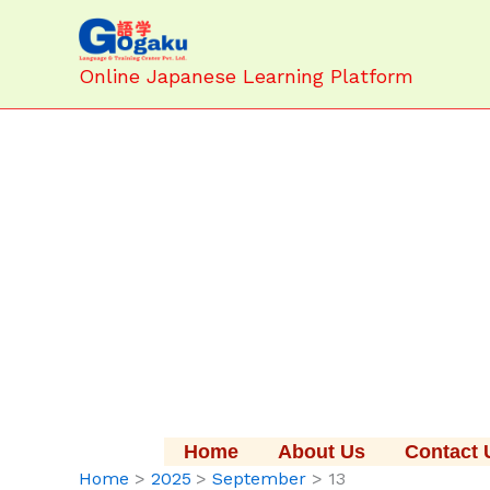
Skip
to
content
Online Japanese Learning Platform
Home
About Us
Contact 
Home
2025
September
13