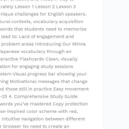
rately Lesson 1 Lesson 2 Lesson 3
ique challenges for English speakers.
tural contexts, vocabulary acquisition
f words that students need to memorize
en lead to: Lack of engagement and
ing problem areas Introducing Our Minna
 Japanese vocabulary through an
eractive Flashcards Clean, visually
tion for engaging study sessions
ystem Visual progress bar showing your
rning Motivational messages that change
d those still in practice Easy movement
 1-25 4. Comprehensive Study Guide
h words you’ve mastered Copy protection
ese-inspired color scheme with red,
 Intuitive navigation between different
ur browser No need to create an