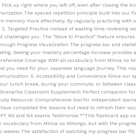
Pick up right where you left off, even after closing the 
orization The spaced repetition principle built into our f
 memory more effectively. By regularly practicing with our
 2. Targeted Practice Instead of wasting time reviewing w
at challenges you. The “Move to Practice” feature ensures
 Through Progress Visualization The progress bar and statis
ating. Seeing your mastery percentage increase provides
prehensive Coverage With all vocabulary from Minna no Ni
hat you need for your Japanese language journey. This re
mmunication. 5. Accessibility and Convenience Since our
ur lunch break, during your commute, or between classe
ng Scenarios Classroom Supplement: Perfect companion for
udy Resource: Comprehensive tool for independent learne
 have completed the lessons but need to refresh their vo
JLPT N5 and N4 exams Testimonial *”This flashcard app c
 vocabulary from Minna no Nihongo, but with the progress
o weeks! The satisfaction of watching my progress bar fill