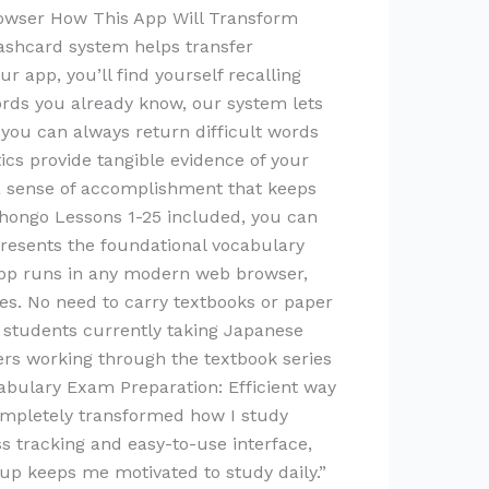
browser How This App Will Transform
lashcard system helps transfer
 app, you’ll find yourself recalling
ords you already know, our system lets
 you can always return difficult words
tics provide tangible evidence of your
 a sense of accomplishment that keeps
hongo Lessons 1-25 included, you can
presents the foundational vocabulary
 app runs in any modern web browser,
s. No need to carry textbooks or paper
 students currently taking Japanese
rs working through the textbook series
cabulary Exam Preparation: Efficient way
ompletely transformed how I study
 tracking and easy-to-use interface,
 up keeps me motivated to study daily.”