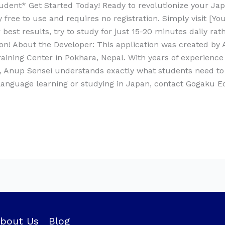
dent* Get Started Today! Ready to revolutionize your Ja
free to use and requires no registration. Simply visit [Y
best results, try to study for just 15-20 minutes daily ra
tion! About the Developer: This application was created b
ning Center in Pokhara, Nepal. With years of experience
n, Anup Sensei understands exactly what students need to
 language learning or studying in Japan, contact Gogaku 
bout Us
Blog