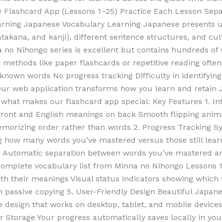
Flashcard App (Lessons 1–25) Practice Each Lesson Sepa
arning Japanese Vocabulary Learning Japanese presents un
takana, and kanji), different sentence structures, and cul
a no Nihongo series is excellent but contains hundreds o
dy methods like paper flashcards or repetitive reading oft
y-known words No progress tracking Difficulty in identify
ur web application transforms how you learn and retain
s what makes our flashcard app special: Key Features 1. Int
front and English meanings on back Smooth flipping anima
morizing order rather than words 2. Progress Tracking S
ng how many words you’ve mastered versus those still lea
n Automatic separation between words you’ve mastered an
 Complete vocabulary list from Minna no Nihongo Lessons
with their meanings Visual status indicators showing whic
n passive copying 5. User-Friendly Design Beautiful Japan
e design that works on desktop, tablet, and mobile devices
r Storage Your progress automatically saves locally in yo