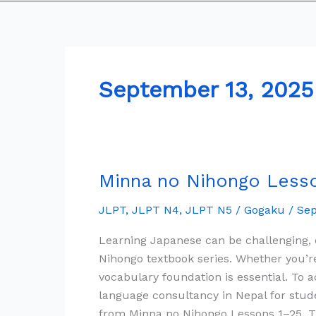
September 13, 2025
Minna no Nihongo Lesson
Minna
no
JLPT
,
JLPT N4
,
JLPT N5
/
Gogaku
/
Sep
Nihongo
Lesson
Learning Japanese can be challenging,
1
Nihongo textbook series. Whether you’re
to
vocabulary foundation is essential. To
25
language consultancy in Nepal for stud
All
from Minna no Nihongo Lessons 1–25. Th