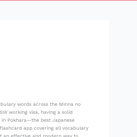
abulary words across the Minna no
SW working visa, having a solid
er in Pokhara—the best Japanese
lashcard app covering all vocabulary
nt an effective and modern way to