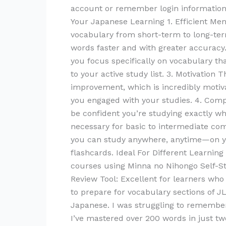
account or remember login information 
Your Japanese Learning 1. Efficient Mem
vocabulary from short-term to long-term
words faster and with greater accuracy.
you focus specifically on vocabulary th
to your active study list. 3. Motivation
improvement, which is incredibly motiv
you engaged with your studies. 4. Com
be confident you’re studying exactly w
necessary for basic to intermediate co
you can study anywhere, anytime—on yo
flashcards. Ideal For Different Learni
courses using Minna no Nihongo Self-St
Review Tool: Excellent for learners who
to prepare for vocabulary sections of 
Japanese. I was struggling to remember
I’ve mastered over 200 words in just tw