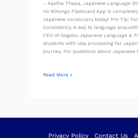
– Aastha Thapa, Japanese Language Stu
no Nihongo Flashcard App is completely 
Japanese vocabulary today! Pro Tip: For 
Consistency is key to language acquisi
CEO of Gogaku Japanese Language & Trai
students with visa processing for Japa
journey. For questions about Japanese
Read More »
Privacy Policy
Contact Us
A