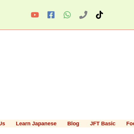
Us
Learn Japanese
Blog
JFT Basic
Fo