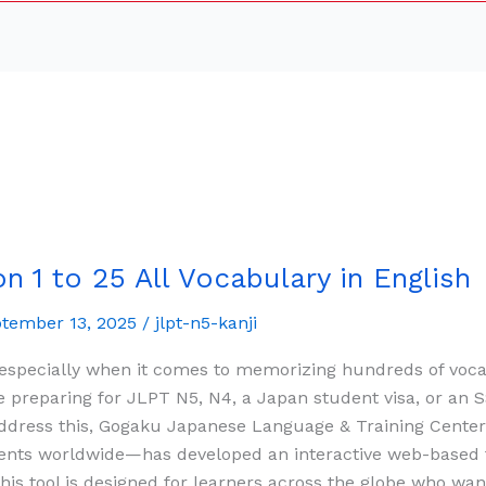
 1 to 25 All Vocabulary in English
tember 13, 2025
/
jlpt-n5-kanji
 especially when it comes to memorizing hundreds of voc
 preparing for JLPT N5, N4, a Japan student visa, or an S
 address this, Gogaku Japanese Language & Training Cent
ents worldwide—has developed an interactive web-based f
is tool is designed for learners across the globe who wa