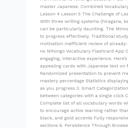
Vocabulary
master Japanese. Combined Vocabulary 
in
Lesson 4 Lesson 5 The Challenge of Le
English
With three writing systems (hiragana, ka
can be particularly daunting. The Minn
to progress effectively. Traditional stu
motivation Inefficient review of alread
no Nihongo Vocabulary Flashcard App O
engaging, interactive experience. Here’
appealing cards with Japanese text on 
Randomized presentation to prevent me
mastery percentage Statistics displayi
as you progress 3. Smart Categorizatio
between categories with a single click
Complete list of all vocabulary words 
to encourage active learning rather tha
black, and gold accents Fully responsiv
sections 6. Persistence Through Browse