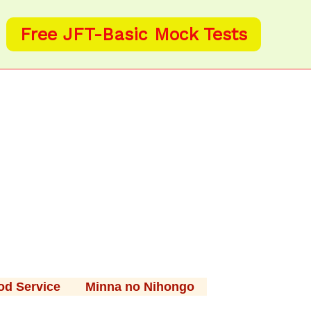
Free JFT-Basic Mock Tests
od Service
Minna no Nihongo