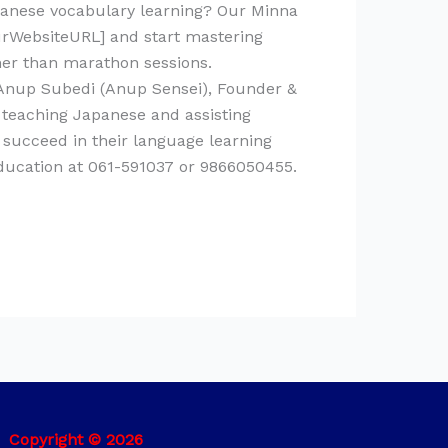
panese vocabulary learning? Our Minna
ourWebsiteURL] and start mastering
ther than marathon sessions.
y Anup Subedi (Anup Sensei), Founder &
 teaching Japanese and assisting
 succeed in their language learning
Education at 061-591037 or 9866050455.
Copyright © 2026