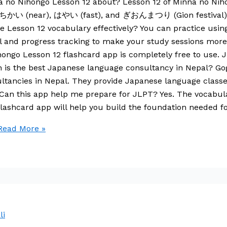
a no Nihongo Lesson 12 about? Lesson 12 of Minna no Niho
 ちかい (near), はやい (fast), and ぎおんまつり (Gion festival). It
ce Lesson 12 vocabulary effectively? You can practice usin
ll and progress tracking to make your study sessions more e
ngo Lesson 12 flashcard app is completely free to use. Ju
ich is the best Japanese language consultancy in Nepal? 
ultancies in Nepal. They provide Japanese language classe
 Can this app help me prepare for JLPT? Yes. The vocabul
lashcard app will help you build the foundation needed f
ead More »