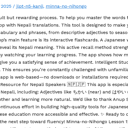
, 2025
/
jlpt-n5-kanji
,
minna-no-nihongo
ult but rewarding process. To help you master the words
pp with Nepali translations. This tool is designed to make
cabulary and phrases, from descriptive adjectives to seaso
’s main feature is its interactive flashcards. A Japanese
to reveal its Nepali meaning. This active recall method st
d by watching your learning progress. The app shows how
give you a satisfying sense of achievement. Intelligent St
. This ensures you’re constantly challenged with unfamili
he app is web-based—no downloads or installations require
Resource for Nepali Speakers 🇳🇵🇯🇵 This app is especial
nto Nepali, including: Adjectives like ちかい (near) and はや
ther and learning more natural. We’d like to thank Anup
tinuous effort in building high-quality tools for Japanese
ese education more accessible and effective. ✨ Ready to 
the next step toward fluency! Minna-no-Nihongo Lesson 12