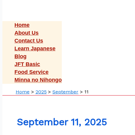
Home
About Us
Contact Us
Learn Japanese
Blog
JFT Basic
Food Service
Minna no Nihongo
Home
2025
September
11
September 11, 2025