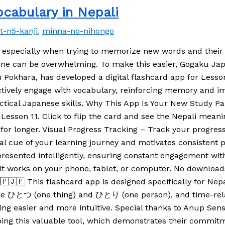
cabulary in Nepali
pt-n5-kanji
,
minna-no-nihongo
 especially when trying to memorize new words and thei
alone can be overwhelming. To make this easier, Gogaku J
 Pokhara, has developed a digital flashcard app for Lesso
 actively engage with vocabulary, reinforcing memory and 
tical Japanese skills. Why This App Is Your New Study Par
sson 11. Click to flip the card and see the Nepali meanin
or longer. Visual Progress Tracking – Track your progres
al cue of your learning journey and motivates consistent p
resented intelligently, ensuring constant engagement with
it works on your phone, tablet, or computer. No download
🇵🇯🇵 This flashcard app is designed specifically for Nep
like ひとつ (one thing) and ひとり (one person), and time-r
rning easier and more intuitive. Special thanks to Anup S
ing this valuable tool, which demonstrates their commitm