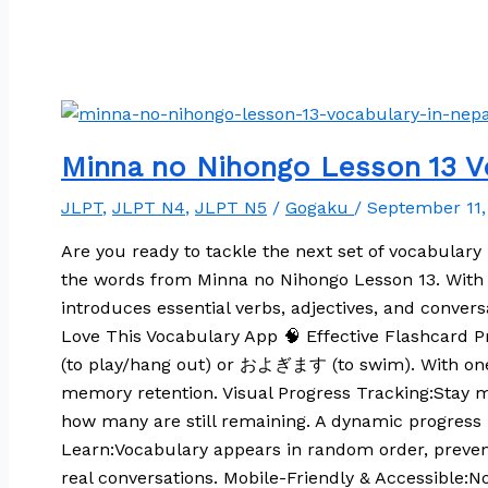
Minna no Nihongo Lesson 13 Vo
JLPT
,
JLPT N4
,
JLPT N5
/
Gogaku
/
September 11
Are you ready to tackle the next set of vocabulary 
the words from Minna no Nihongo Lesson 13. With a 
introduces essential verbs, adjectives, and conver
Love This Vocabulary App 🧠 Effective Flashcard P
(to play/hang out) or およぎます (to swim). With one c
memory retention. Visual Progress Tracking:Stay m
how many are still remaining. A dynamic progress b
Learn:Vocabulary appears in random order, preven
real conversations. Mobile-Friendly & Accessible: