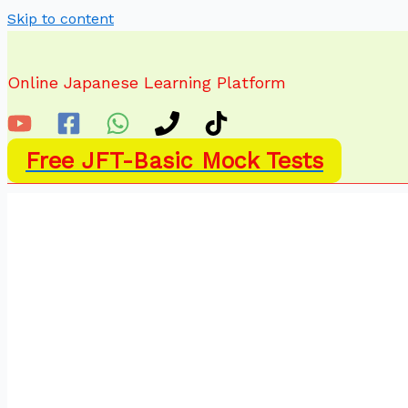
Skip to content
Online Japanese Learning Platform
Free JFT-Basic Mock Tests