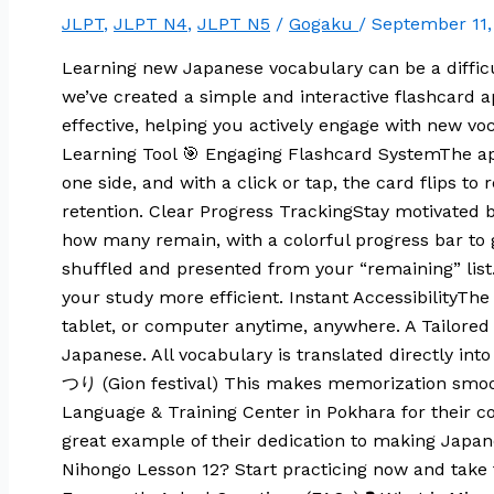
JLPT
,
JLPT N4
,
JLPT N5
/
Gogaku
/
September 11
Learning new Japanese vocabulary can be a diffic
we’ve created a simple and interactive flashcard a
effective, helping you actively engage with new vo
Learning Tool 🎯 Engaging Flashcard SystemThe app
one side, and with a click or tap, the card flips 
retention. Clear Progress TrackingStay motivate
how many remain, with a colorful progress bar to 
shuffled and presented from your “remaining” list
your study more efficient. Instant AccessibilityT
tablet, or computer anytime, anywhere. A Tailored 
Japanese. All vocabulary is translated directly i
つり (Gion festival) This makes memorization smoo
Language & Training Center in Pokhara for their con
great example of their dedication to making Japan
Nihongo Lesson 12? Start practicing now and take 