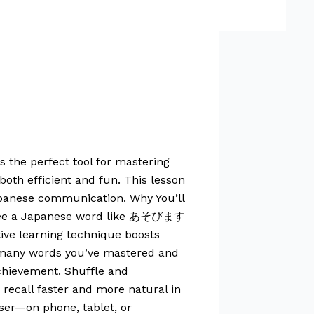
s the perfect tool for mastering
oth efficient and fun. This lesson
Japanese communication. Why You’ll
’ll see a Japanese word like あそびます
tive learning technique boosts
w many words you’ve mastered and
achievement. Shuffle and
ecall faster and more natural in
ser—on phone, tablet, or