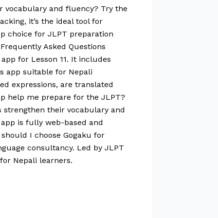
r vocabulary and fluency? Try the
ing, it’s the ideal tool for
op choice for JLPT preparation
 Frequently Asked Questions
app for Lesson 11. It includes
is app suitable for Nepali
ed expressions, are translated
app help me prepare for the JLPT?
s strengthen their vocabulary and
e app is fully web-based and
 should I choose Gogaku for
anguage consultancy. Led by JLPT
for Nepali learners.