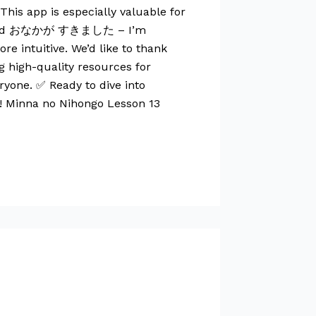
his app is especially valuable for
eekend おなかが すきました – I’m
 intuitive. We’d like to thank
g high-quality resources for
ryone. ✅ Ready to dive into
r! Minna no Nihongo Lesson 13