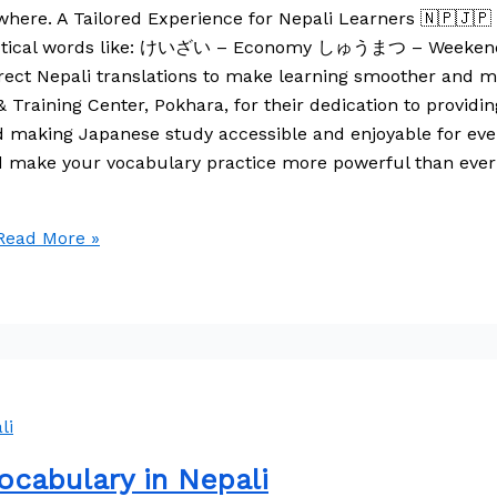
here. A Tailored Experience for Nepali Learners 🇳🇵🇯🇵 T
ind practical words like: けいざい – Economy しゅうまつ – W
Nepali translations to make learning smoother and more
aining Center, Pokhara, for their dedication to providin
rd making Japanese study accessible and enjoyable for eve
nd make your vocabulary practice more powerful than eve
ead More »
cabulary in Nepali