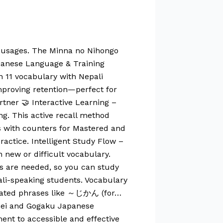
r usages. The Minna no Nihongo
apanese Language & Training
n 11 vocabulary with Nepali
improving retention—perfect for
tner 🤝 Interactive Learning –
g. This active recall method
s with counters for Mastered and
ractice. Intelligent Study Flow –
 new or difficult vocabulary.
s are needed, so you can study
ali-speaking students. Vocabulary
elated phrases like ～じかん (for…
ensei and Gogaku Japanese
ent to accessible and effective