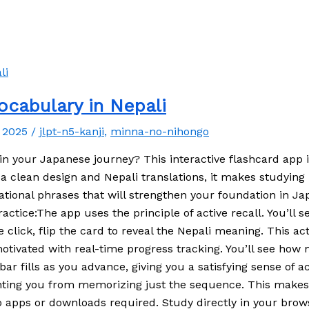
cabulary in Nepali
, 2025
/
jlpt-n5-kanji
,
minna-no-nihongo
in your Japanese journey? This interactive flashcard app i
clean design and Nepali translations, it makes studying b
sational phrases that will strengthen your foundation in 
ractice:The app uses the principle of active recall. You
lick, flip the card to reveal the Nepali meaning. This ac
otivated with real-time progress tracking. You’ll see ho
ar fills as you advance, giving you a satisfying sense of 
ting you from memorizing just the sequence. This makes r
No apps or downloads required. Study directly in your brow