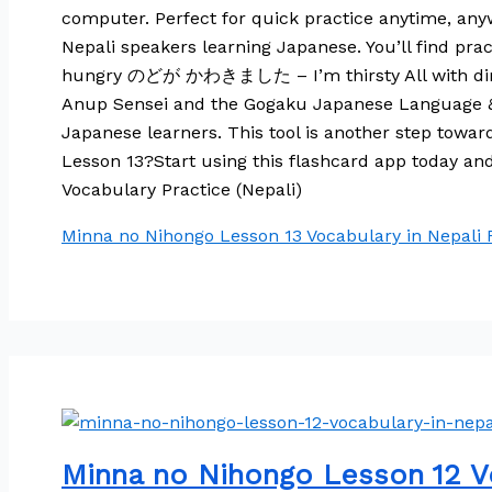
computer. Perfect for quick practice anytime, anyw
Nepali speakers learning Japanese. You’ll f
hungry のどが かわきました – I’m thirsty All with direct 
Anup Sensei and the Gogaku Japanese Language & Tr
Japanese learners. This tool is another step towa
Lesson 13?Start using this flashcard app today a
Vocabulary Practice (Nepali)
Minna no Nihongo Lesson 13 Vocabulary in Nepali
R
Minna no Nihongo Lesson 12 Vo