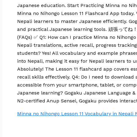
Japanese education. Start Practicing Minna no Ni
Minna no Nihongo Lesson 11 Flashcard App today. Wit
Nepali learners to master Japanese efficiently. 
and practical Japanese learning tools. 頑張ってね！ M
(FAQs) ✅ Q1: How can I practice Minna no Nihongo 
Nepali translations, active recall, progress trackin
students? Yes! All vocabulary and example phrases
into Nepali, making it easy for Nepali learners 
Absolutely! The Lesson 11 flashcard app covers es
recall skills effectively. Q4: Do I need to downlo
accessible from your smartphone, tablet, or compu
Japanese learning? Gogaku Japanese Language & T
N2-certified Anup Sensei, Gogaku provides interact
Minna no Nihongo Lesson 11 Vocabulary in Nepali
R