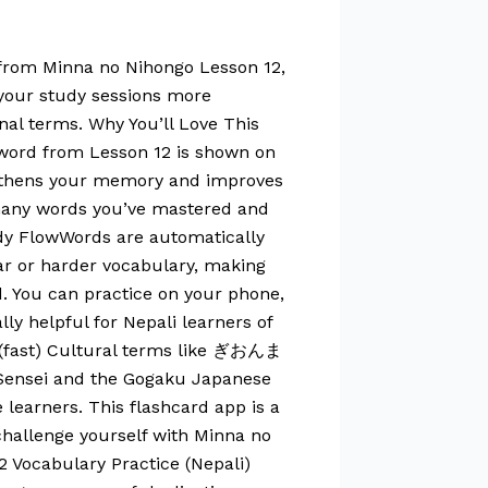
 from Minna no Nihongo Lesson 12,
 your study sessions more
nal terms. Why You’ll Love This
 word from Lesson 12 is shown on
rengthens your memory and improves
 many words you’ve mastered and
udy FlowWords are automatically
ar or harder vocabulary, making
d. You can practice on your phone,
ly helpful for Nepali learners of
い (fast) Cultural terms like ぎおんま
 Sensei and the Gogaku Japanese
 learners. This flashcard app is a
challenge yourself with Minna no
 Vocabulary Practice (Nepali)