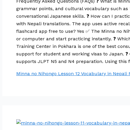
Frequently Asked Questions (FAQs) ❓ What is Minn
grammar points, and cultural vocabulary such as
conversational Japanese skills. ❓ How can I practi
with Nepali translations. The app uses active reca
flashcard app free to use? Yes ✅ The Minna no Niho
or computer and start practicing instantly. ❓ Wh
Training Center in Pokhara is one of the best cons
support for student and working visas to Japan. ❓
supports JLPT N5 and N4 preparation. Using this f
Minna no Nihongo Lesson 12 Vocabulary in Nepali
R