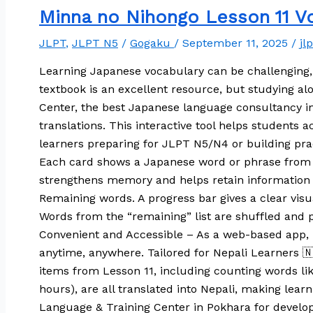
Minna no Nihongo Lesson 11 Vo
JLPT
,
JLPT N5
/
Gogaku
/
September 11, 2025
/
jl
Learning Japanese vocabulary can be challenging,
textbook is an excellent resource, but studying 
Center, the best Japanese language consultancy in
translations. This interactive tool helps students
learners preparing for JLPT N5/N4 or building prac
Each card shows a Japanese word or phrase from Le
strengthens memory and helps retain information f
Remaining words. A progress bar gives a clear visu
Words from the “remaining” list are shuffled and p
Convenient and Accessible – As a web-based app, 
anytime, anywhere. Tailored for Nepali Learners 🇳
items from Lesson 11, including counting words 
hours), are all translated into Nepali, making lea
Language & Training Center in Pokhara for develop