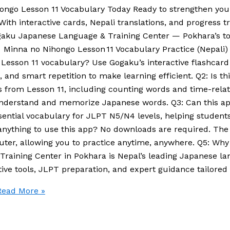
hongo Lesson 11 Vocabulary Today Ready to strengthen you
h interactive cards, Nepali translations, and progress track
Gogaku Japanese Language & Training Center — Pokhara’s t
inna no Nihongo Lesson 11 Vocabulary Practice (Nepali)
Lesson 11 vocabulary? Use Gogaku’s interactive flashcard 
g, and smart repetition to make learning efficient. Q2: Is th
 from Lesson 11, including counting words and time-relat
to understand and memorize Japanese words. Q3: Can this 
sential vocabulary for JLPT N5/N4 levels, helping student
ad anything to use this app? No downloads are required. Th
ter, allowing you to practice anytime, anywhere. Q5: Why
raining Center in Pokhara is Nepal’s leading Japanese l
ive tools, JLPT preparation, and expert guidance tailored 
ead More »