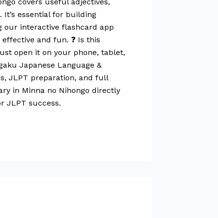
ngo covers useful adjectives,
’s essential for building
g our interactive flashcard app
ffective and fun. ❓ Is this
st open it on your phone, tablet,
Gogaku Japanese Language &
s, JLPT preparation, and full
ary in Minna no Nihongo directly
or JLPT success.