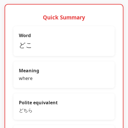
Quick Summary
Word
どこ
Meaning
where
Polite equivalent
どちら