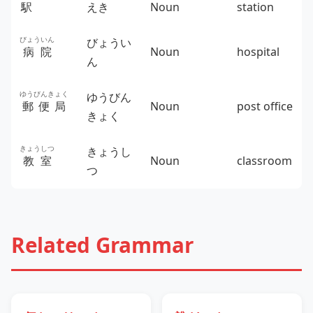
駅
えき
Noun
station
びょういん
びょうい
病院
Noun
hospital
ん
ゆうびんきょく
ゆうびん
郵便局
Noun
post office
きょく
きょうしつ
きょうし
教室
Noun
classroom
つ
Related Grammar