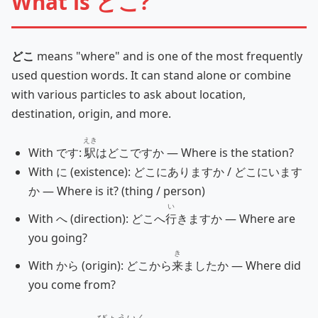
What is どこ?
どこ
means "where" and is one of the most frequently
used question words. It can stand alone or combine
with various particles to ask about location,
destination, origin, and more.
えき
With です:
駅
はどこですか — Where is the station?
With に (existence): どこにありますか / どこにいます
か — Where is it? (thing / person)
い
With へ (direction): どこへ
行
きますか — Where are
you going?
き
With から (origin): どこから
来
ましたか — Where did
you come from?
びょういん