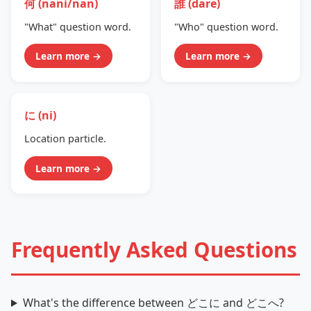
何 (nani/nan)
誰 (dare)
"What" question word.
"Who" question word.
Learn more →
Learn more →
に (ni)
Location particle.
Learn more →
Frequently Asked Questions
What's the difference between どこに and どこへ?