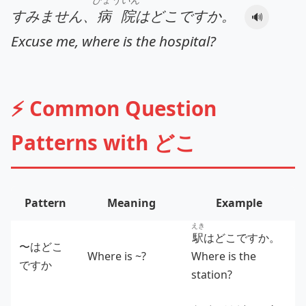
すみません、
病院
はどこですか。
🔊
Excuse me, where is the hospital?
⚡ Common Question
Patterns with どこ
Pattern
Meaning
Example
えき
駅
はどこですか。
〜はどこ
Where is ~?
Where is the
ですか
station?