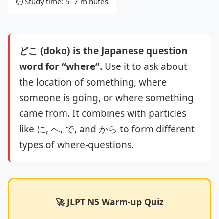
⏱️ Study time: 5–7 minutes
どこ (doko) is the Japanese question
word for “where”.
Use it to ask about
the location of something, where
someone is going, or where something
came from. It combines with particles
like に, へ, で, and から to form different
types of where‑questions.
🚀 JLPT N5 Warm-up Quiz