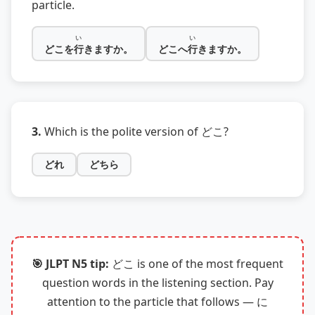
particle.
い
い
どこを
行
きますか。
どこへ
行
きますか。
3.
Which is the polite version of どこ?
どれ
どちら
🎯 JLPT N5 tip:
どこ is one of the most frequent
question words in the listening section. Pay
attention to the particle that follows — に