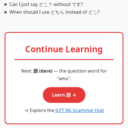
Can I just say どこ？ without です?
When should I use どちら instead of どこ?
Continue Learning
Next:
誰 (dare)
— the question word for
"who".
Learn 誰 →
→ Explore the
JLPT N5 Grammar Hub