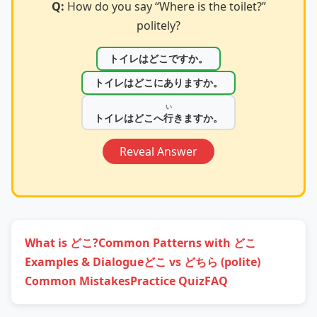
Q:
How do you say “Where is the toilet?”
politely?
トイレはどこですか。
トイレはどこにありますか。
い
トイレはどこへ
行
きますか。
Reveal Answer
What is どこ?
Common Patterns with どこ
Examples & Dialogue
どこ vs どちら (polite)
Common Mistakes
Practice Quiz
FAQ