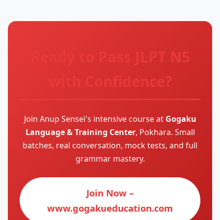
Ready to Pass JLPT N5
with Confidence?
Join Anup Sensei's intensive course at
Gogaku
Language & Training Center
, Pokhara. Small
batches, real conversation, mock tests, and full
grammar mastery.
Join Now –
www.gogakueducation.com