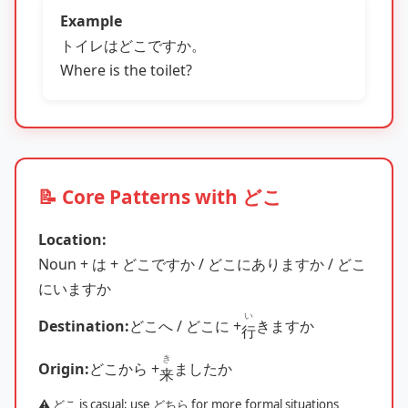
Example
トイレはどこですか。
Where is the toilet?
📝 Core Patterns with どこ
Location:
Noun + は + どこですか / どこにありますか / どこ
にいますか
い
Destination:
どこへ / どこに +
きますか
行
き
Origin:
どこから +
ましたか
来
⚠️ どこ is casual; use どちら for more formal situations