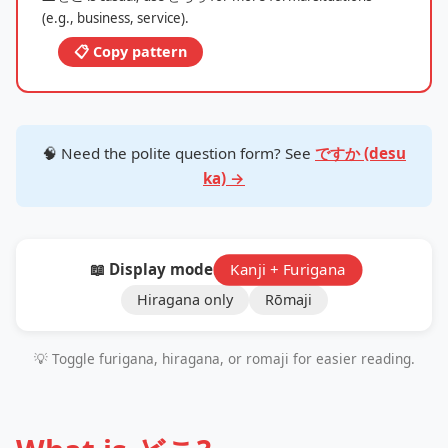
(e.g., business, service).
📋 Copy pattern
🧠 Need the polite question form? See
ですか (desu
ka) →
📖 Display mode:
Kanji + Furigana
Hiragana only
Rōmaji
💡 Toggle furigana, hiragana, or romaji for easier reading.