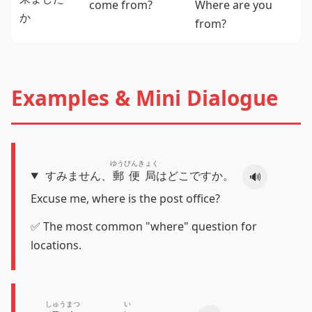
come from?
Where are you
か
from?
Examples & Mini Dialogue
ゆうびんきょく
すみません、
郵便局
はどこですか。
🔊
Excuse me, where is the post office?
✅ The most common "where" question for
locations.
しゅうまつ
い