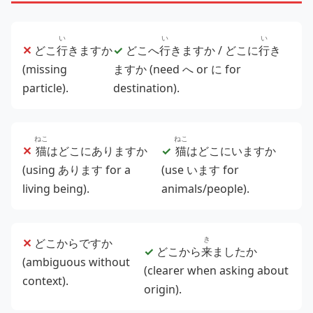
い
い
い
✕
どこ
行
きますか
✓
どこへ
行
きますか / どこに
行
き
(missing
ますか (need へ or に for
particle).
destination).
ねこ
ねこ
✕
猫
はどこにありますか
✓
猫
はどこにいますか
(using あります for a
(use います for
living being).
animals/people).
き
✕
どこからですか
✓
どこから
来
ましたか
(ambiguous without
(clearer when asking about
context).
origin).