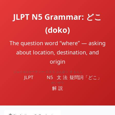
JLPT N5 Grammar: どこ
(doko)
The question word “where” — asking
about location, destination, and
origin
ジェイエルピーティー
エヌゴ
ぶんぽう
ぎもんし
JLPT
N5
文法
疑問詞
「どこ」
かいせつ
解説