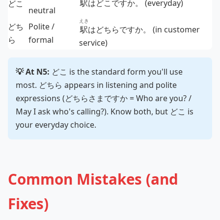
駅
はどこですか。 (everyday)
どこ
neutral
えき
どち
Polite /
駅
はどちらですか。 (in customer
ら
formal
service)
💡 At N5:
どこ is the standard form you'll use
most. どちら appears in listening and polite
expressions (どちらさまですか = Who are you? /
May I ask who's calling?). Know both, but どこ is
your everyday choice.
Common Mistakes (and
Fixes)