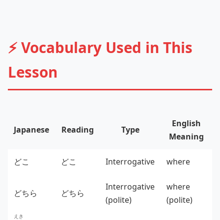
⚡ Vocabulary Used in This
Lesson
English
Japanese
Reading
Type
Meaning
どこ
どこ
Interrogative
where
Interrogative
where
どちら
どちら
(polite)
(polite)
えき