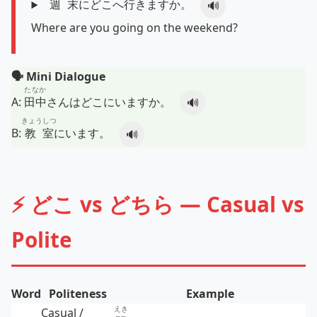
週末
にどこへ
行
きますか。
🔊
Where are you going on the weekend?
🗣️ Mini Dialogue
たなか
A:
田中
さんはどこにいますか。
🔊
きょうしつ
B:
教室
にいます。
🔊
⚡ どこ vs どちら — Casual vs
Polite
Word
Politeness
Example
えき
Casual /