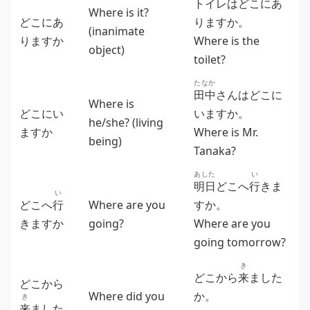
トイレはどこにあ
Where is it?
どこにあ
りますか。
(inanimate
りますか
Where is the
object)
toilet?
たなか
田中
さんはどこに
Where is
どこにい
いますか。
he/she? (living
ますか
Where is Mr.
being)
Tanaka?
あした
い
明日
どこへ
行
きま
い
どこへ
行
Where are you
すか。
きますか
going?
Where are you
going tomorrow?
き
どこから
来
ました
どこから
Where did you
か。
き
来
ました