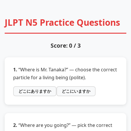
JLPT N5 Practice Questions
Score: 0 / 3
1.
“Where is Mr. Tanaka?” — choose the correct
particle for a living being (polite).
どこにありますか
どこにいますか
2.
“Where are you going?” — pick the correct