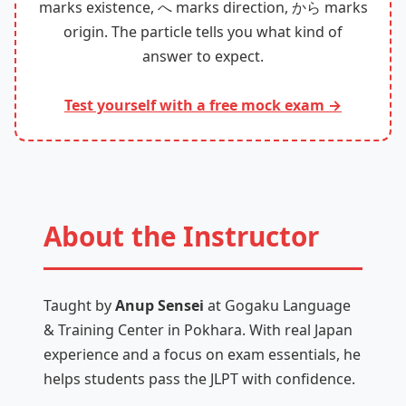
marks existence, へ marks direction, から marks
origin. The particle tells you what kind of
answer to expect.
Test yourself with a free mock exam →
About the Instructor
Taught by
Anup Sensei
at Gogaku Language
& Training Center in Pokhara. With real Japan
experience and a focus on exam essentials, he
helps students pass the JLPT with confidence.