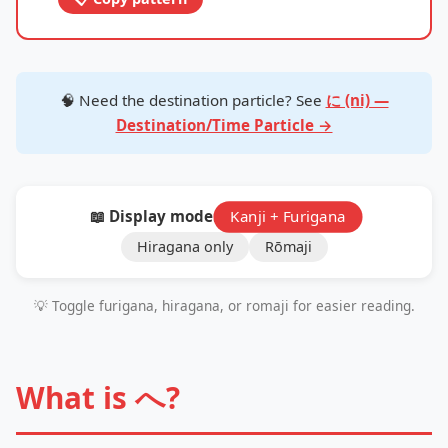
🧠 Need the destination particle? See
に (ni) —
Destination/Time Particle →
📖 Display mode:
Kanji + Furigana
Hiragana only
Rōmaji
💡 Toggle furigana, hiragana, or romaji for easier reading.
What is へ?