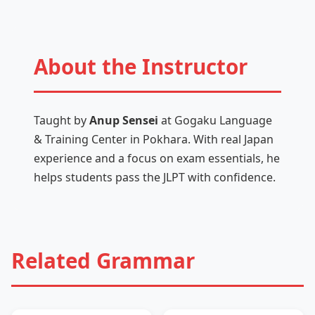
About the Instructor
Taught by
Anup Sensei
at Gogaku Language
& Training Center in Pokhara. With real Japan
experience and a focus on exam essentials, he
helps students pass the JLPT with confidence.
Related Grammar