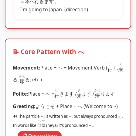
日本
へ
行
きます。
I'm going to Japan. (direction)
📝 Core Pattern with へ
い
く
Movement:
Place + へ + Movement Verb (
く,
行
来
かえ
る,
る, etc.)
帰
い
き
かえ
Polite:
Place + へ +
きます /
ます /
ります
行
来
帰
Greeting:
ようこそ + Place + へ (Welcome to ~)
🔊 The particle へ is written as へ but always pronounced え.
へや
In words like
部屋
(heya) it's pronounced へ.
📋 Copy pattern