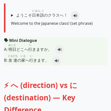
にほんご
ようこそ
日本語
のクラスへ！
🔊
Welcome to the Japanese class! (set phrase)
🗣️ Mini Dialogue
あした
い
A:
明日
どこへ
行
きますか。
🔊
ともだち
いえ
い
B:
友達
の
家
へ
行
きます。
🔊
⚡ へ (direction) vs に
(destination) — Key
Difference