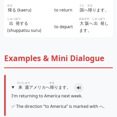
かえ
くに
かえ
帰
る (kaeru)
to return
国
へ
帰
ります。
しゅっ
ぱつ
おおさか
しゅっ
ぱつ
出
発
する
大阪
へ
出
発
し
to depart
(shuppatsu suru)
ます。
Examples & Mini Dialogue
らいしゅう
かえ
来週
アメリカへ
帰
ります。
🔊
I'm returning to America next week.
✅ The direction “to America” is marked with へ.