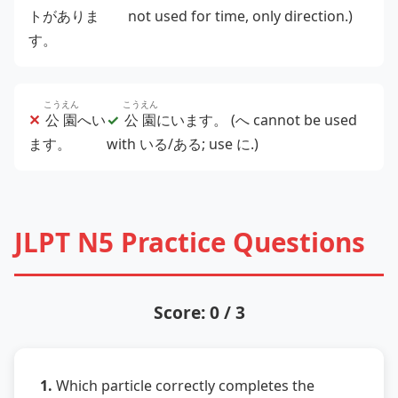
トがありま
not used for time, only direction.)
す。
こうえん
こうえん
✕
公園
へい
✓
公園
にいます。
(へ cannot be used
ます。
with いる/ある; use に.)
JLPT N5 Practice Questions
Score: 0 / 3
1.
Which particle correctly completes the