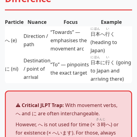
Particle
Nuance
Focus
Example
にほん
い
“Towards” —
日本
へ
行
く
Direction /
へ (e)
emphasises the
(heading to
path
movement arc
Japan)
にほん
い
Destination
日本
に
行
く (going
“To” — pinpoints
に (ni)
/ point of
to Japan and
the exact target
arrival
arriving there)
⚠️ Critical JLPT Trap:
With movement verbs,
へ and に are often interchangeable.
さんじ
However, へ is not used for time (×
３時
へ) or
for existence (× へいます). For those, always