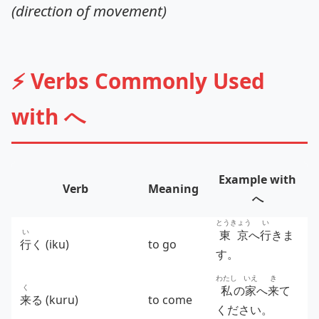
(direction of movement)
⚡ Verbs Commonly Used
with へ
Example with
Verb
Meaning
へ
とうきょう
い
い
東京
へ
行
きま
行
く (iku)
to go
す。
わたし
いえ
き
く
私
の
家
へ
来
て
来
る (kuru)
to come
ください。