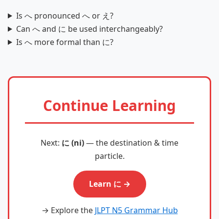
Is へ pronounced へ or え?
Can へ and に be used interchangeably?
Is へ more formal than に?
Continue Learning
Next:
に (ni)
— the destination & time
particle.
Learn に →
→ Explore the
JLPT N5 Grammar Hub