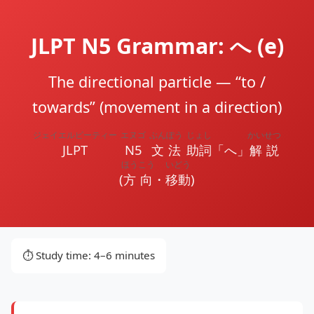
JLPT N5 Grammar: へ (e)
The directional particle — “to /
towards” (movement in a direction)
ジェイエルピーティー
エヌゴ
ぶんぽう
じょし
かいせつ
JLPT
N5
文法
助詞
「へ」
解説
ほうこう
いどう
(
方向
・
移動
)
⏱️ Study time: 4–6 minutes