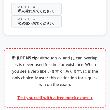
わたし
いえ
き
私
の
家
に
来
てください。
わたし
いえ
き
私
の
家
へ
来
てください。
🎯 JLPT N5 tip:
Although へ and に can overlap,
へ is never used for time or existence. When
you see a verb like います or あります, に is the
only choice. Master this distinction for a quick
win on the exam.
Test yourself with a free mock exam →