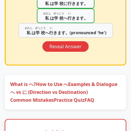
私
は
学校
に
行
きます。
わたし
がっこう
い
私
は
学校
へ
行
きます。
わたし
がっこう
い
私
は
学校
へ
行
きます。(pronounced 'he')
Reveal Answer
What is へ?
How to Use へ
Examples & Dialogue
へ vs に (Direction vs Destination)
Common Mistakes
Practice Quiz
FAQ