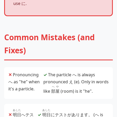
use に.
Common Mistakes (and
Fixes)
✕
Pronouncing
✓
The particle へ is always
へ as "he" when
pronounced え (e). Only in words
へや
it's a particle.
like
部屋
(room) is it "he".
あした
あした
✕
明日
へテス
✓
明日
にテストがあります。
(へ is