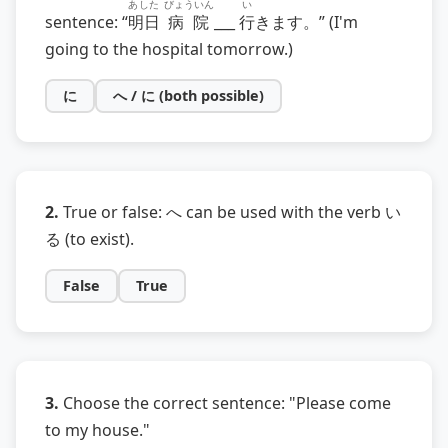
あした
びょういん
い
sentence: “
明日
病院
___
行
きます。” (I'm
going to the hospital tomorrow.)
に
へ / に (both possible)
2.
True or false: へ can be used with the verb い
る (to exist).
False
True
3.
Choose the correct sentence: "Please come
to my house."