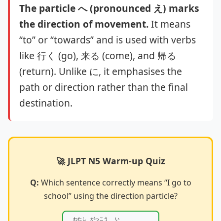
The particle へ (pronounced え) marks
the direction of movement.
It means
“to” or “towards” and is used with verbs
like 行く (go), 来る (come), and 帰る
(return). Unlike に, it emphasises the
path or direction rather than the final
destination.
🚀 JLPT N5 Warm-up Quiz
Q:
Which sentence correctly means “I go to
school” using the direction particle?
わたし
がっこう
い