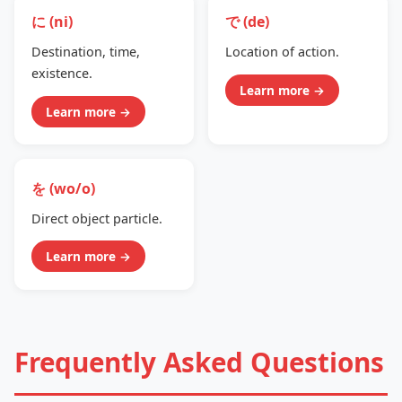
に (ni)
で (de)
Destination, time,
Location of action.
existence.
Learn more →
Learn more →
を (wo/o)
Direct object particle.
Learn more →
Frequently Asked Questions