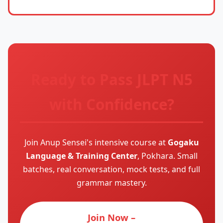
Ready to Pass JLPT N5
with Confidence?
Join Anup Sensei's intensive course at
Gogaku
Language & Training Center
, Pokhara. Small
batches, real conversation, mock tests, and full
grammar mastery.
Join Now –