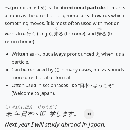
へ
(pronounced え) is the
directional particle
. It marks
a noun as the direction or general area towards which
something moves. It is most often used with motion
い
く
かえ
verbs like
行
く (to go),
来
る (to come), and
帰
る (to
return home).
Written as へ, but always pronounced え when it's a
particle.
Can be replaced by に in many cases, but へ sounds
more directional or formal.
Often used in set phrases like “日本へようこそ”
(Welcome to Japan).
らいねん
にほん
りゅうがく
来年
日本
へ
留学
します。
🔊
Next year I will study abroad in Japan.