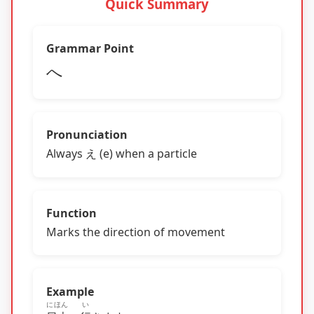
Quick Summary
Grammar Point
へ
Pronunciation
Always え (e) when a particle
Function
Marks the direction of movement
Example
にほん
い